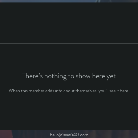
There’s nothing to show here yet
When this member adds info about themselves, you’ll see it here.
hello@eaa640.com