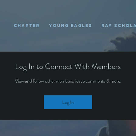
Chapter
Young Eagles
Ray Schol
Log In to Connect With Members
View and follow other members, leave comments & more.
Log In