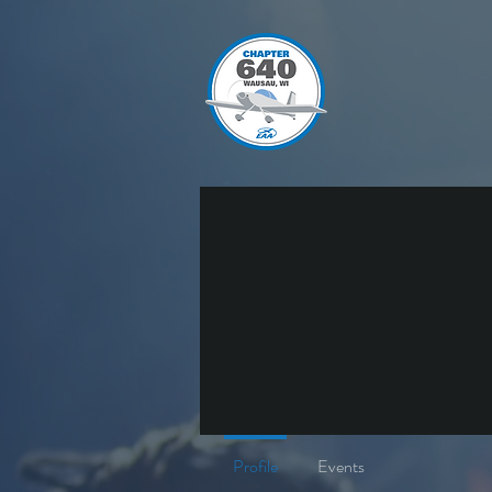
Profile
Events