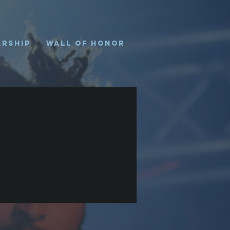
arship
Wall of Honor