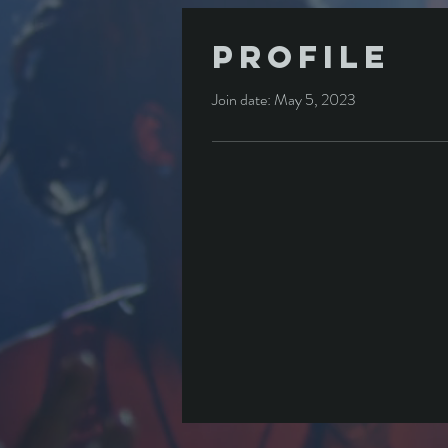
Profile
Join date: May 5, 2023